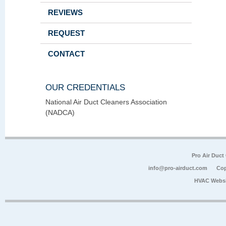
REVIEWS
REQUEST
CONTACT
OUR CREDENTIALS
National Air Duct Cleaners Association
(NADCA)
Pro Air Duct
info@pro-airduct.com
Cop
HVAC Websi