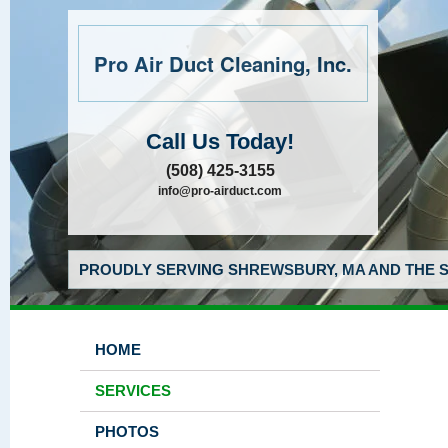
Pro Air Duct Cleaning, Inc.
Call Us Today!
(508) 425-3155
info@pro-airduct.com
PROUDLY SERVING SHREWSBURY, MA AND THE S
HOME
SERVICES
PHOTOS