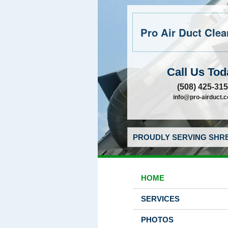
Pro Air Duct Clean
Call Us Tod
(508) 425-31
info@pro-airduct.
PROUDLY SERVING SHRE
HOME
SERVICES
PHOTOS