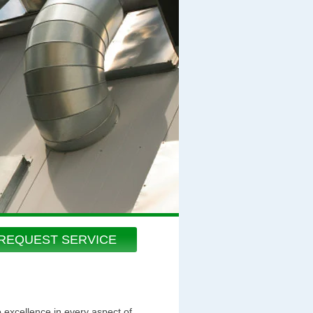
REQUEST SERVICE
o excellence in every aspect of