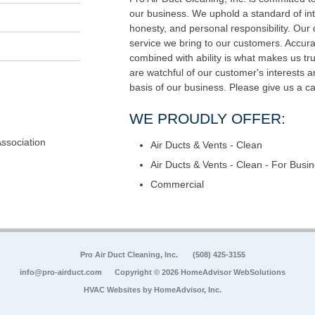
our business. We uphold a standard of int
honesty, and personal responsibility. Our di
service we bring to our customers. Accur
combined with ability is what makes us tru
are watchful of our customer's interests 
basis of our business. Please give us a ca
WE PROUDLY OFFER:
Association
Air Ducts & Vents - Clean
Air Ducts & Vents - Clean - For Busi
Commercial
Pro Air Duct Cleaning, Inc.
(508) 425-3155
info@pro-airduct.com
Copyright © 2026 HomeAdvisor WebSolutions
HVAC Websites by
HomeAdvisor, Inc.