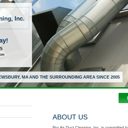
ing, Inc.
ay!
55
com
WSBURY, MA AND THE SURROUNDING AREA SINCE 2005
ABOUT US
Pro Air Duct Cleaning, Inc. is committed t