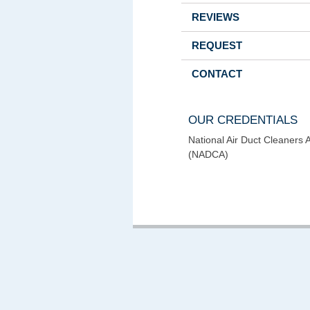
REVIEWS
REQUEST
CONTACT
OUR CREDENTIALS
National Air Duct Cleaners 
(NADCA)