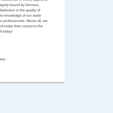
egrity bound by fairness,
stinction is the quality of
ate knowledge of our trade
e professionals. Above all, we
and make their concerns the
ll today!
ness