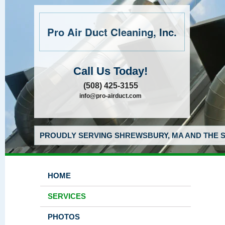
Pro Air Duct Cleaning, Inc.
Call Us Today!
(508) 425-3155
info@pro-airduct.com
PROUDLY SERVING SHREWSBURY, MA AND THE S
HOME
SERVICES
PHOTOS