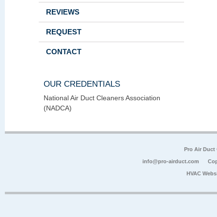
REVIEWS
REQUEST
CONTACT
OUR CREDENTIALS
National Air Duct Cleaners Association
(NADCA)
Pro Air Duct
info@pro-airduct.com
Cop
HVAC Websi