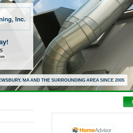
ing, Inc.
ay!
55
com
WSBURY, MA AND THE SURROUNDING AREA SINCE 2005