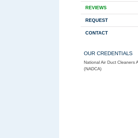
REVIEWS
REQUEST
CONTACT
OUR CREDENTIALS
National Air Duct Cleaners 
(NADCA)