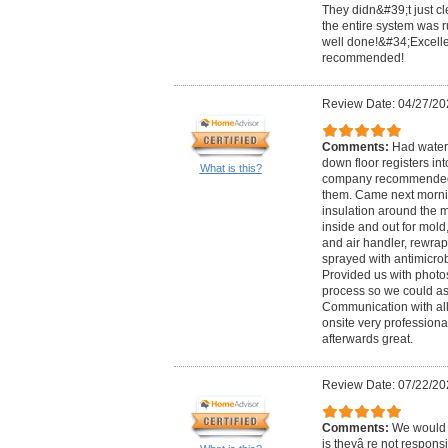
They didn&#39;t just cl
the entire system was ru
well done!&#34;Excelle
recommended!
Review Date: 04/27/20
Comments:
Had water 
down floor registers i
What is this?
company recommended 
them. Came next morn
insulation around the m
inside and out for mold
and air handler, rewrap
sprayed with antimicrob
Provided us with photo
process so we could as
Communication with all
onsite very profession
afterwards great.
Review Date: 07/22/20
Comments:
We would 
is theyâ re not responsi