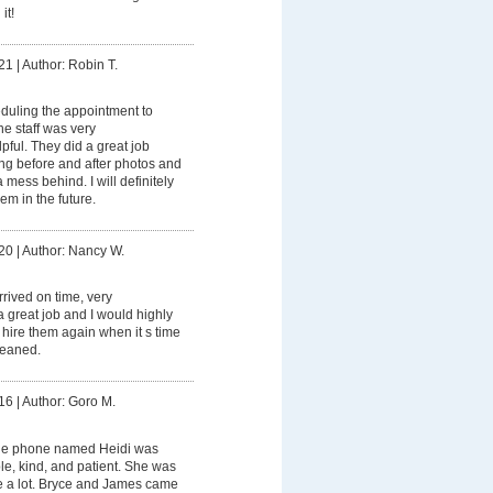
it!
21
|
Author: Robin T.
duling the appointment to
e staff was very
ful. They did a great job
ing before and after photos and
mess behind. I will definitely
m in the future.
20
|
Author: Nancy W.
rived on time, very
a great job and I would highly
hire them again when it s time
cleaned.
16
|
Author: Goro M.
he phone named Heidi was
e, kind, and patient. She was
e a lot. Bryce and James came