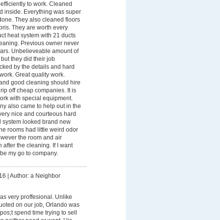
efficiently to work. Cleaned
nd inside. Everything was super
one. They also cleaned floors
ris. They are worth every
ct heat system with 21 ducts
leaning. Previous owner never
ears. Unbelieveable amount of
but they did their job
ocked by the details and hard
 work. Great quality work.
and good cleaning should hire
rip off cheap companies. It is
rk with special equipment.
y also came to help out in the
ery nice and courteous hard
d system looked brand new
he rooms had little weird odor
owever the room and air
after the cleaning. If I want
l be my go to company.
16
|
Author: a Neighbor
s very proffesional. Unlike
uoted on our job, Orlando was
os;t spend time trying to sell