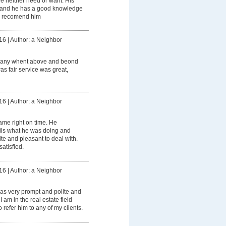
we neither need or want. His
t and he has a good knowledge
ly recomend him
16
|
Author: a Neighbor
any whent above and beond
as fair service was great,
16
|
Author: a Neighbor
me right on time. He
ails what he was doing and
ite and pleasant to deal with.
atisfied.
16
|
Author: a Neighbor
as very prompt and polite and
I am in the real estate field
 refer him to any of my clients.