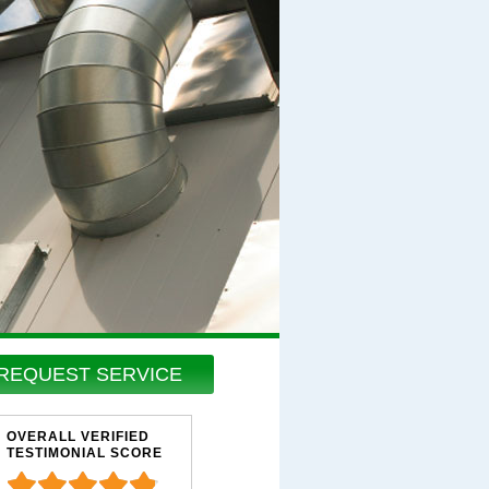
REQUEST SERVICE
OVERALL VERIFIED
TESTIMONIAL SCORE