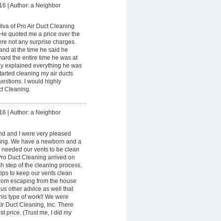
16
|
Author: a Neighbor
lva of Pro Air Duct Cleaning
 He quoted me a price over the
re not any surprise charges.
and at the time he said he
ard the entire time he was at
y explained everything he was
tarted cleaning my air ducts
estions. I would highly
t Cleaning.
16
|
Author: a Neighbor
d and I were very pleased
ning. We have a newborn and a
 needed our vents to be clean
Pro Duct Cleaning arrived on
h step of the cleaning process.
ips to keep our vents clean
rom escaping from the house
us other advice as well that
 his type of work!! We were
r Duct Cleaning, Inc. There
t price. (Trust me, I did my