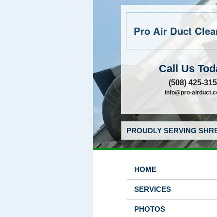
Pro Air Duct Clean
Call Us Tod
(508) 425-31
info@pro-airduct.
PROUDLY SERVING SHRE
HOME
SERVICES
PHOTOS