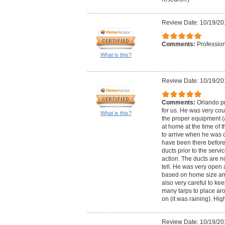
Review Date: 10/19/20
Comments:
Profession
What is this?
Review Date: 10/19/20
Comments:
Orlando pr
for us. He was very cou
What is this?
the proper equipment (
at home at the time of 
to arrive when he was 
have been there before 
ducts prior to the serv
action. The ducts are n
tell. He was very open 
based on home size an
also very careful to ke
many tarps to place ar
on (it was raining). H
Review Date: 10/19/20