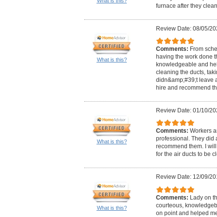
What is this?
furnace after they clean 
Review Date: 08/05/20
Comments:
From sche
having the work done th
What is this?
knowledgeable and help
cleaning the ducts, tak
didn&amp;#39;t leave a 
hire and recommend the
Review Date: 01/10/20
Comments:
Workers ar
professional. They did 
What is this?
recommend them. I will 
for the air ducts to be 
Review Date: 12/09/20
Comments:
Lady on t
courteous, knowledgebl
What is this?
on point and helped m