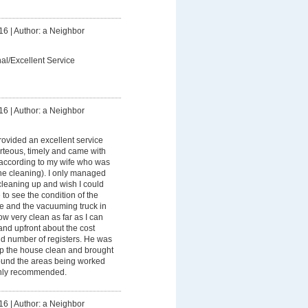
16
|
Author: a Neighbor
al/Excellent Service
16
|
Author: a Neighbor
ovided an excellent service
rteous, timely and came with
according to my wife who was
the cleaning). I only managed
cleaning up and wish I could
to see the condition of the
ice and the vacuuming truck in
ow very clean as far as I can
and upfront about the cost
d number of registers. He was
ep the house clean and brought
ound the areas being worked
ighly recommended.
16
|
Author: a Neighbor