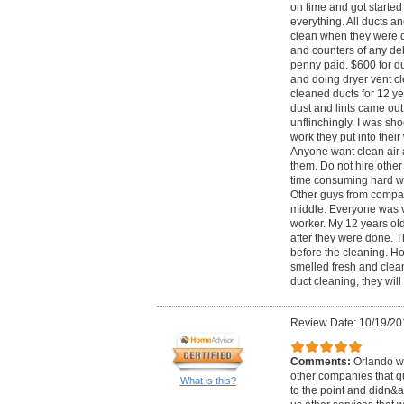
on time and got started 
everything. All ducts a
clean when they were d
and counters of any deb
penny paid. $600 for du
and doing dryer vent c
cleaned ducts for 12 y
dust and lints came out 
unflinchingly. I was sh
work they put into their
Anyone want clean air 
them. Do not hire other 
time consuming hard wo
Other guys from compan
middle. Everyone was v
worker. My 12 years ol
after they were done. T
before the cleaning. H
smelled fresh and clean 
duct cleaning, they wil
Review Date: 10/19/20
Comments:
Orlando wa
other companies that q
What is this?
to the point and didn&ap