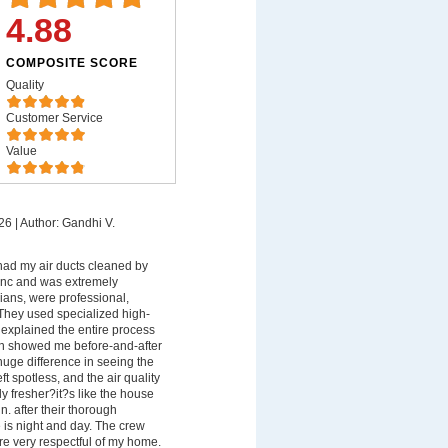
4.88
COMPOSITE SCORE
Quality
Customer Service
Value
26
|
Author: Gandhi V.
 had my air ducts cleaned by
 Inc and was extremely
ians, were professional,
They used specialized high-
xplained the entire process
en showed me before-and-after
uge difference in seeing the
ft spotless, and the air quality
y fresher?it?s like the house
n. after their thorough
e is night and day. The crew
e very respectful of my home.