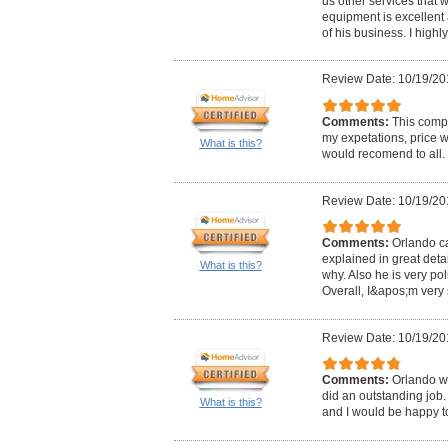
us other services that 
equipment is excellen
of his business. I high
Review Date: 10/19/20
Comments:
This comp
my expetations, price w
What is this?
would recomend to all.
Review Date: 10/19/20
Comments:
Orlando ca
explained in great det
What is this?
why. Also he is very pol
Overall, I&apos;m very s
Review Date: 10/19/20
Comments:
Orlando w
did an outstanding job. 
What is this?
and I would be happy to