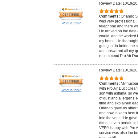
Review Date: 10/19/20
Comments:
Orlando Si
was very professional.
What is this?
telephone and there we
He arrived on the date 
would, and he worked h
my home. He thoroughl
going to do before he s
and answered all my qu
recommend Pro Air Duc
Review Date: 10/19/20
Comments:
My husban
with Pro Air Duct Clea
What is this?
son with asthma, so we
of dust and allergens. 
time and explained eac
Orlando gave us other t
and how to keep heat f
into the vents. He gave 
did not even pertain to
VERY happy with Pro Ai
service was also the bes
research!)