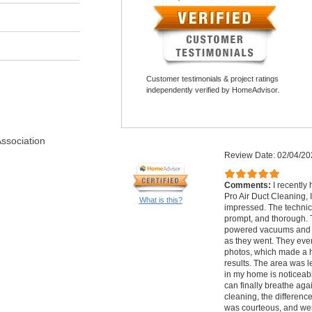
Customer testimonials & project ratings
independently verified by HomeAdvisor.
Association
Review Date: 02/04/20
Comments:
I recently
Pro Air Duct Cleaning,
What is this?
impressed. The technic
prompt, and thorough. 
powered vacuums and e
as they went. They ev
photos, which made a h
results. The area was le
in my home is noticeabl
can finally breathe agai
cleaning, the differenc
was courteous, and wer