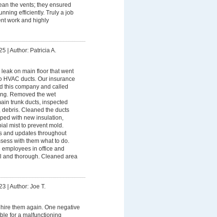
ean the vents; they ensured
nning efficiently. Truly a job
nt work and highly
25
|
Author: Patricia A.
leak on main floor that went
nto HVAC ducts. Our insurance
this company and called
ing. Removed the wet
ain trunk ducts, inspected
, debris. Cleaned the ducts
ped with new insulation,
ial mist to prevent mold.
s and updates throughout
sess with them what to do.
 employees in office and
al and thorough. Cleaned area
23
|
Author: Joe T.
hire them again. One negative
ble for a malfunctioning