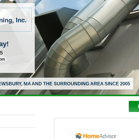
ing, Inc.
ay!
55
com
WSBURY, MA AND THE SURROUNDING AREA SINCE 2005