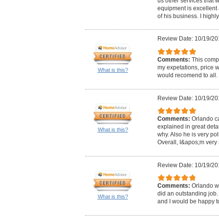
us other services that 
equipment is excellen
of his business. I high
Review Date: 10/19/20
Comments:
This comp
my expetations, price w
What is this?
would recomend to all.
Review Date: 10/19/20
Comments:
Orlando ca
explained in great det
What is this?
why. Also he is very pol
Overall, I&apos;m very s
Review Date: 10/19/20
Comments:
Orlando w
did an outstanding job. 
What is this?
and I would be happy to