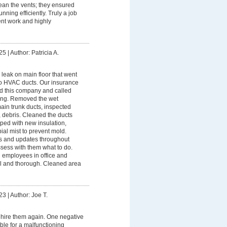
ean the vents; they ensured
nning efficiently. Truly a job
nt work and highly
25
|
Author: Patricia A.
leak on main floor that went
nto HVAC ducts. Our insurance
this company and called
ing. Removed the wet
ain trunk ducts, inspected
, debris. Cleaned the ducts
ped with new insulation,
ial mist to prevent mold.
s and updates throughout
sess with them what to do.
 employees in office and
al and thorough. Cleaned area
23
|
Author: Joe T.
hire them again. One negative
ble for a malfunctioning