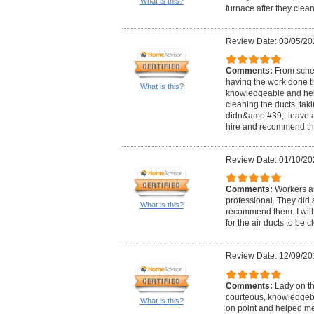
What is this?
furnace after they clean 
Review Date: 08/05/20
Comments:
From sche
having the work done th
What is this?
knowledgeable and help
cleaning the ducts, tak
didn&amp;#39;t leave a 
hire and recommend the
Review Date: 01/10/20
Comments:
Workers ar
professional. They did 
What is this?
recommend them. I will 
for the air ducts to be 
Review Date: 12/09/20
Comments:
Lady on t
courteous, knowledgebl
What is this?
on point and helped m