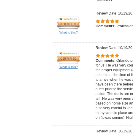
Review Date: 10/19/20
Comments:
Profession
What is this?
Review Date: 10/19/20
Comments:
Orlando pr
for us. He was very cou
What is this?
the proper equipment (
at home at the time of 
to arrive when he was 
have been there before 
ducts prior to the serv
action. The ducts are n
tell. He was very open 
based on home size an
also very careful to ke
many tarps to place ar
on (it was raining). H
Review Date: 10/19/20