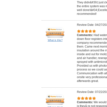
They didn&#39;t just cl
the entire system was ru
well done!&#34;Excelle
recommended!
Review Date: 04/27/20
Comments:
Had water 
down floor registers i
What is this?
company recommended 
them. Came next morn
insulation around the m
inside and out for mold
and air handler, rewrap
sprayed with antimicrob
Provided us with photo
process so we could as
Communication with all
onsite very profession
afterwards great.
Review Date: 07/22/20
Comments:
We would 
is theyâ re not responsi