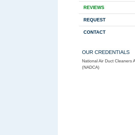
REVIEWS
REQUEST
CONTACT
OUR CREDENTIALS
National Air Duct Cleaners 
(NADCA)