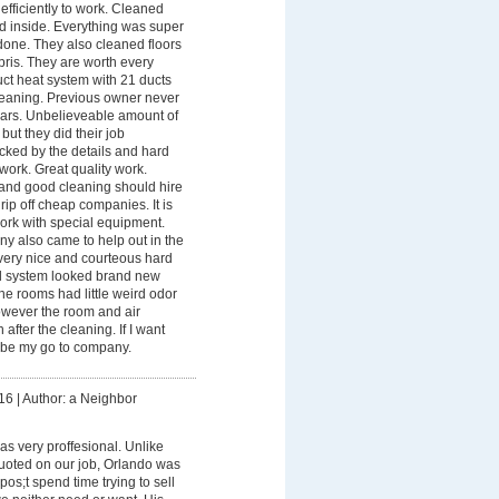
efficiently to work. Cleaned
nd inside. Everything was super
one. They also cleaned floors
ris. They are worth every
ct heat system with 21 ducts
leaning. Previous owner never
ears. Unbelieveable amount of
but they did their job
ocked by the details and hard
 work. Great quality work.
and good cleaning should hire
rip off cheap companies. It is
rk with special equipment.
y also came to help out in the
ery nice and courteous hard
d system looked brand new
he rooms had little weird odor
owever the room and air
after the cleaning. If I want
l be my go to company.
16
|
Author: a Neighbor
s very proffesional. Unlike
uoted on our job, Orlando was
os;t spend time trying to sell