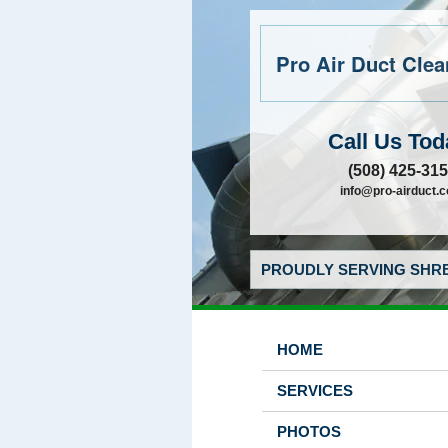
Pro Air Duct Clean
Call Us Tod
(508) 425-31
info@pro-airduct.
PROUDLY SERVING SHRE
HOME
SERVICES
PHOTOS