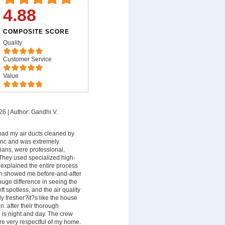
4.88
COMPOSITE SCORE
Quality
Customer Service
Value
26
|
Author: Gandhi V.
 had my air ducts cleaned by
 Inc and was extremely
ians, were professional,
They used specialized high-
xplained the entire process
en showed me before-and-after
uge difference in seeing the
ft spotless, and the air quality
y fresher?it?s like the house
n. after their thorough
e is night and day. The crew
e very respectful of my home.