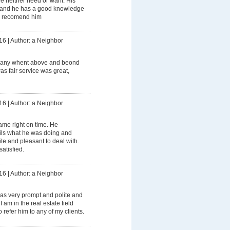
we neither need or want. His
t and he has a good knowledge
ly recomend him
16
|
Author: a Neighbor
any whent above and beond
as fair service was great,
16
|
Author: a Neighbor
me right on time. He
ails what he was doing and
ite and pleasant to deal with.
atisfied.
16
|
Author: a Neighbor
as very prompt and polite and
I am in the real estate field
 refer him to any of my clients.