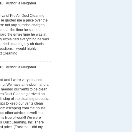
16
|
Author: a Neighbor
lva of Pro Air Duct Cleaning
 He quoted me a price over the
re not any surprise charges.
and at the time he said he
ard the entire time he was at
y explained everything he was
tarted cleaning my air ducts
estions. I would highly
t Cleaning.
16
|
Author: a Neighbor
d and I were very pleased
ning. We have a newborn and a
 needed our vents to be clean
Pro Duct Cleaning arrived on
h step of the cleaning process.
ips to keep our vents clean
rom escaping from the house
us other advice as well that
 his type of work!! We were
r Duct Cleaning, Inc. There
t price. (Trust me, I did my