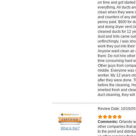
on time and got started 
everything. All ducts a
clean when they were d
and counters of any deb
penny paid. $600 for du
and doing dryer vent c
cleaned ducts for 12 y
dust and lints came out 
unflinchingly. I was sh
work they put into their
Anyone want clean air 
them. Do not hire other 
time consuming hard wo
Other guys from compan
middle. Everyone was v
worker. My 12 years ol
after they were done. T
before the cleaning. H
smelled fresh and clean 
duct cleaning, they wil
Review Date: 10/19/20
Comments:
Orlando wa
other companies that q
What is this?
to the point and didn&ap