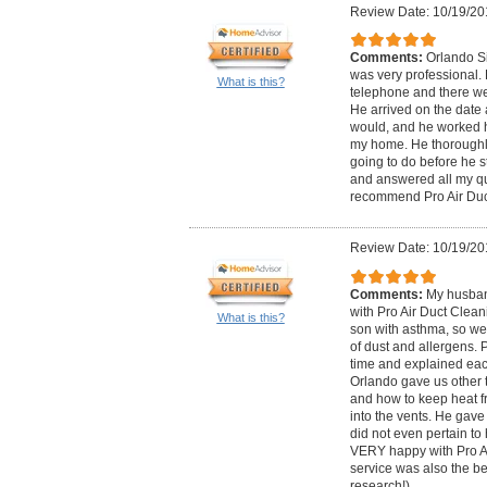
Review Date: 10/19/20
Comments:
Orlando Si
was very professional.
What is this?
telephone and there we
He arrived on the date 
would, and he worked h
my home. He thoroughl
going to do before he s
and answered all my qu
recommend Pro Air Duc
Review Date: 10/19/20
Comments:
My husban
with Pro Air Duct Clea
What is this?
son with asthma, so we
of dust and allergens. 
time and explained eac
Orlando gave us other t
and how to keep heat f
into the vents. He gave 
did not even pertain to
VERY happy with Pro Ai
service was also the bes
research!)