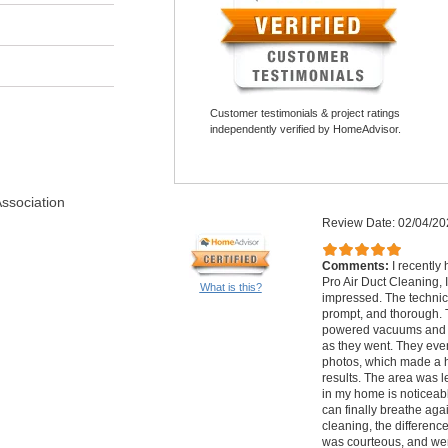
Customer testimonials & project ratings
independently verified by HomeAdvisor.
Association
Review Date: 02/04/20
Comments:
I recently
Pro Air Duct Cleaning,
What is this?
impressed. The technic
prompt, and thorough. 
powered vacuums and e
as they went. They ev
photos, which made a h
results. The area was le
in my home is noticeabl
can finally breathe agai
cleaning, the differenc
was courteous, and wer