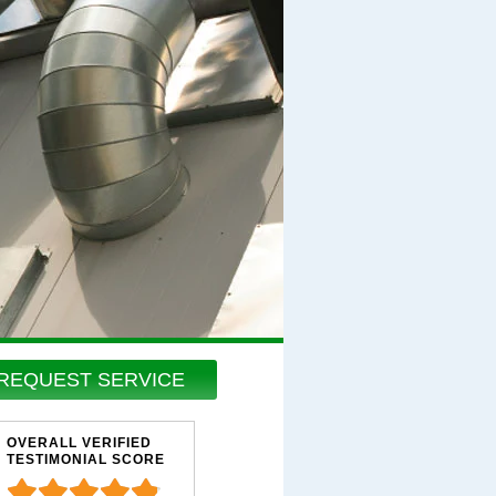
REQUEST SERVICE
OVERALL VERIFIED
TESTIMONIAL SCORE