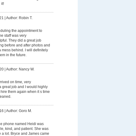
it!
21
|
Author: Robin T.
duling the appointment to
e staff was very
ful. They did a great job
ing before and after photos and
mess behind. I will definitely
m in the future.
20
|
Author: Nancy W.
rived on time, very
a great job and I would highly
hire them again when it s time
cleaned.
16
|
Author: Goro M.
he phone named Heidi was
e, kind, and patient. She was
e a lot. Bryce and James came