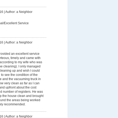
16
|
Author: a Neighbor
al/Excellent Service
16
|
Author: a Neighbor
ovided an excellent service
rteous, timely and came with
according to my wife who was
the cleaning). I only managed
cleaning up and wish I could
to see the condition of the
ice and the vacuuming truck in
ow very clean as far as I can
and upfront about the cost
d number of registers. He was
ep the house clean and brought
ound the areas being worked
ighly recommended.
16
|
Author: a Neighbor