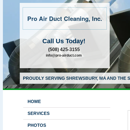
Pro Air Duct Cleaning, Inc.
Call Us Today!
(508) 425-3155
info@pro-airduct.com
PROUDLY SERVING SHREWSBURY, MA AND THE S
HOME
SERVICES
PHOTOS