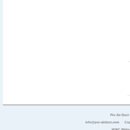
Pro Air Duct
info@pro-airduct.com
Cop
HVAC Websi