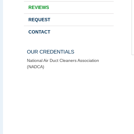
REVIEWS
REQUEST
CONTACT
OUR CREDENTIALS
National Air Duct Cleaners Association
(NADCA)