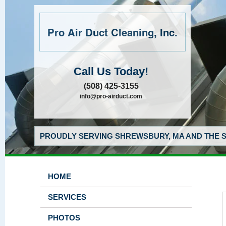
Pro Air Duct Cleaning, Inc.
Call Us Today!
(508) 425-3155
info@pro-airduct.com
PROUDLY SERVING SHREWSBURY, MA AND THE S
HOME
SERVICES
PHOTOS