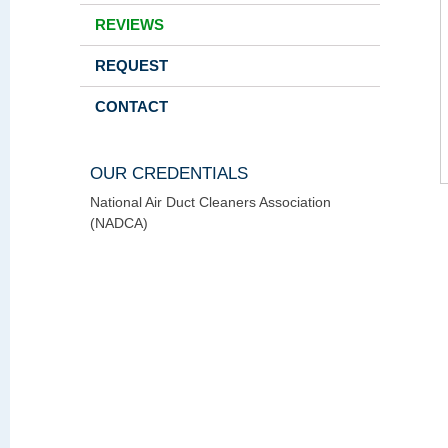
REVIEWS
REQUEST
CONTACT
OUR CREDENTIALS
National Air Duct Cleaners Association
(NADCA)