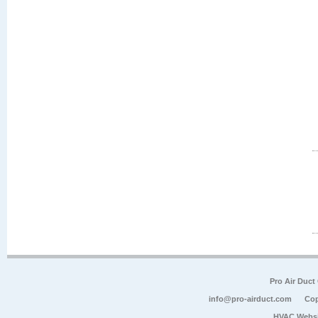
Pro Air Duct
info@pro-airduct.com
Cop
HVAC Websi