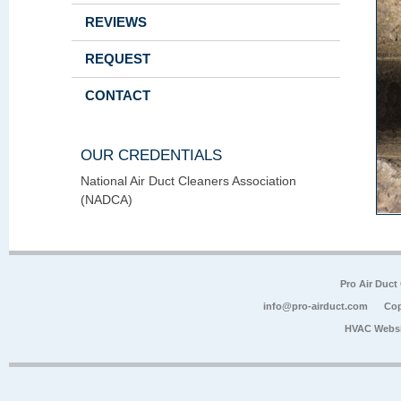
REVIEWS
REQUEST
CONTACT
OUR CREDENTIALS
National Air Duct Cleaners Association
(NADCA)
Pro Air Duct
info@pro-airduct.com
Cop
HVAC Websi