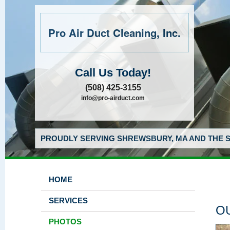
Pro Air Duct Cleaning, Inc.
Call Us Today!
(508) 425-3155
info@pro-airduct.com
PROUDLY SERVING SHREWSBURY, MA AND THE S
HOME
SERVICES
O
PHOTOS