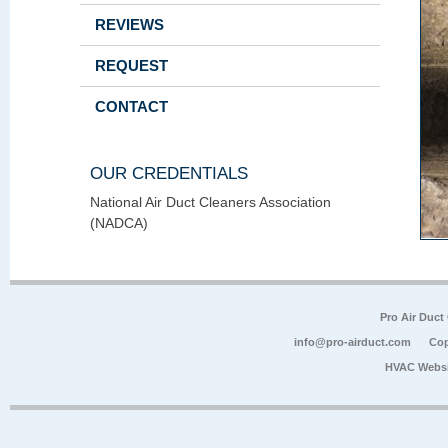
REVIEWS
REQUEST
CONTACT
OUR CREDENTIALS
National Air Duct Cleaners Association
(NADCA)
Pro Air Duct
info@pro-airduct.com
Cop
HVAC Websi