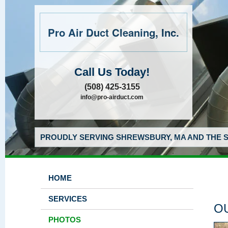
Pro Air Duct Cleaning, Inc.
Call Us Today!
(508) 425-3155
info@pro-airduct.com
PROUDLY SERVING SHREWSBURY, MA AND THE S
HOME
SERVICES
O
PHOTOS