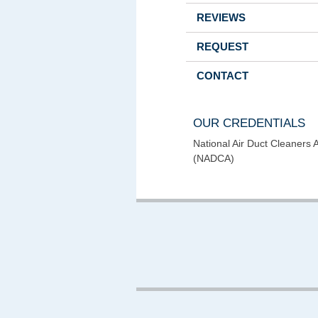
REVIEWS
REQUEST
CONTACT
OUR CREDENTIALS
National Air Duct Cleaners 
(NADCA)