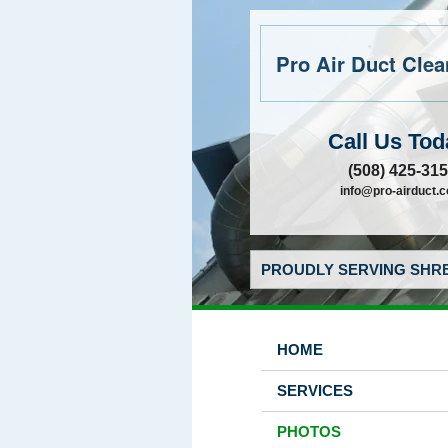
Pro Air Duct Clean
Call Us Tod
(508) 425-31
info@pro-airduct.
PROUDLY SERVING SHRE
HOME
SERVICES
PHOTOS