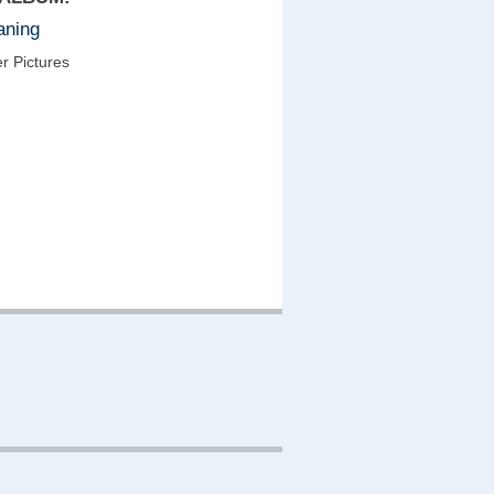
aning
r Pictures