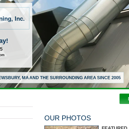
ing, Inc.
ay!
55
com
WSBURY, MA AND THE SURROUNDING AREA SINCE 2005
OUR PHOTOS
FEATURED