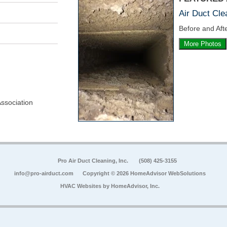
Air Duct Cle
Before and Afte
More Photos
Association
Pro Air Duct Cleaning, Inc.
(508) 425-3155
info@pro-airduct.com
Copyright © 2026 HomeAdvisor WebSolutions
HVAC Websites by
HomeAdvisor, Inc.