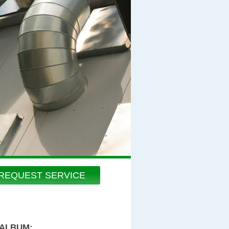
REQUEST SERVICE
 ALBUM: