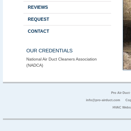
REVIEWS
REQUEST
CONTACT
OUR CREDENTIALS
National Air Duct Cleaners Association
(NADCA)
Pro Air Duct
info@pro-airduct.com
Cop
HVAC Websi