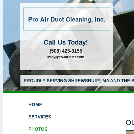
Pro Air Duct Cleaning, Inc.
Call Us Today!
(508) 425-3155
info@pro-airduct.com
PROUDLY SERVING SHREWSBURY, MA AND THE S
HOME
SERVICES
O
PHOTOS