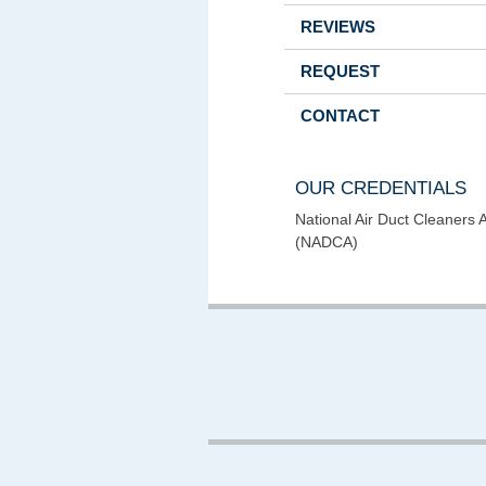
REVIEWS
REQUEST
CONTACT
OUR CREDENTIALS
National Air Duct Cleaners 
(NADCA)