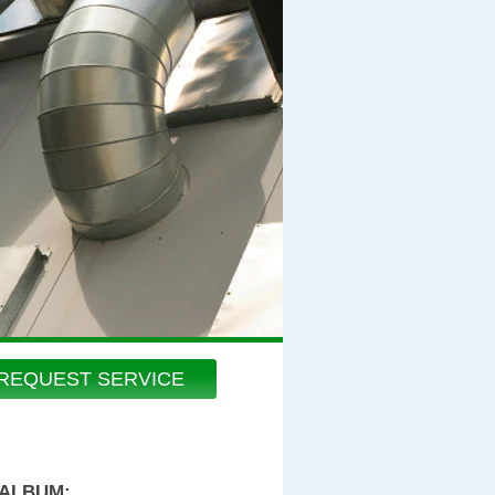
REQUEST SERVICE
 ALBUM: