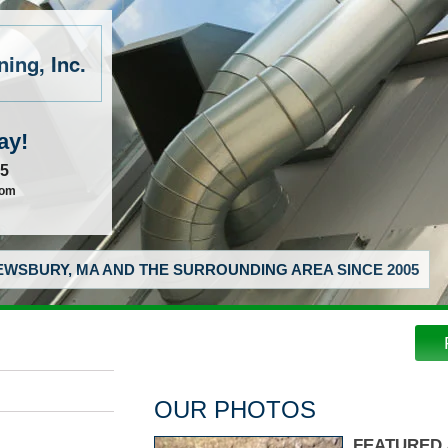
ing, Inc.
ay!
55
com
WSBURY, MA AND THE SURROUNDING AREA SINCE 2005
OUR PHOTOS
FEATURED