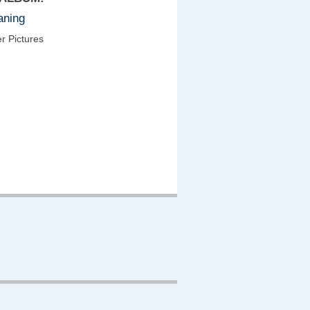
aning
r Pictures