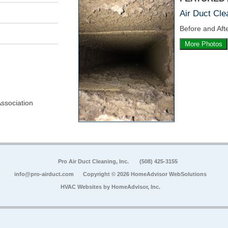
Air Duct Cle
Before and Afte
More Photos
Association
Pro Air Duct Cleaning, Inc.
(508) 425-3155
info@pro-airduct.com
Copyright © 2026 HomeAdvisor WebSolutions
HVAC Websites by
HomeAdvisor, Inc.