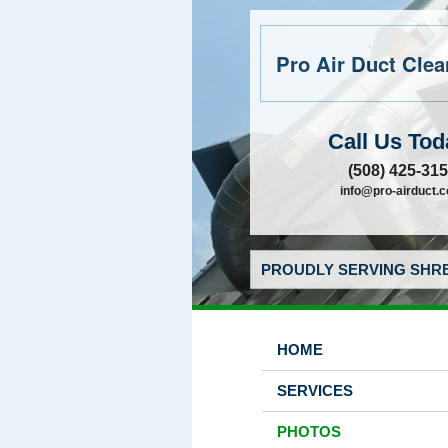
Pro Air Duct Clean
Call Us Tod
(508) 425-31
info@pro-airduct.
PROUDLY SERVING SHRE
HOME
SERVICES
PHOTOS