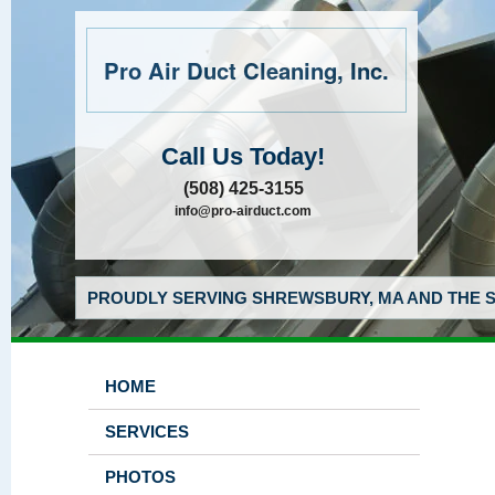
Pro Air Duct Cleaning, Inc.
Call Us Today!
(508) 425-3155
info@pro-airduct.com
PROUDLY SERVING SHREWSBURY, MA AND THE S
HOME
SERVICES
PHOTOS