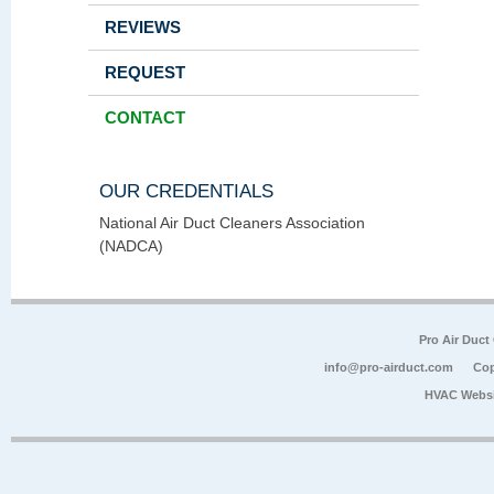
REVIEWS
REQUEST
CONTACT
OUR CREDENTIALS
National Air Duct Cleaners Association
(NADCA)
Pro Air Duct
info@pro-airduct.com
Cop
HVAC Websi