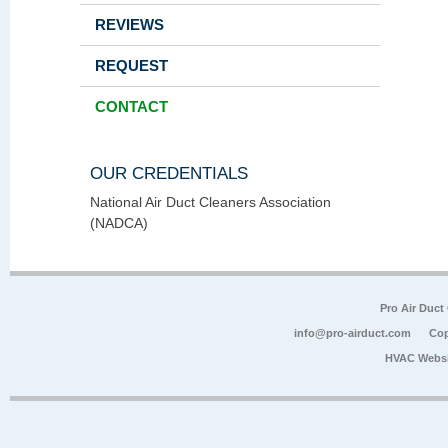
REVIEWS
REQUEST
CONTACT
OUR CREDENTIALS
National Air Duct Cleaners Association
(NADCA)
Pro Air Duct
info@pro-airduct.com
Cop
HVAC Websi