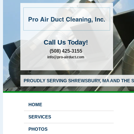
Pro Air Duct Cleaning, Inc.
Call Us Today!
(508) 425-3155
info@pro-airduct.com
PROUDLY SERVING SHREWSBURY, MA AND THE S
HOME
SERVICES
PHOTOS