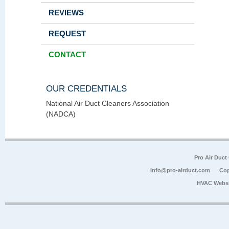
REVIEWS
REQUEST
CONTACT
OUR CREDENTIALS
National Air Duct Cleaners Association
(NADCA)
Pro Air Duct
info@pro-airduct.com
Cop
HVAC Websi