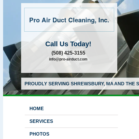
Pro Air Duct Cleaning, Inc.
Call Us Today!
(508) 425-3155
info@pro-airduct.com
PROUDLY SERVING SHREWSBURY, MA AND THE S
HOME
SERVICES
PHOTOS