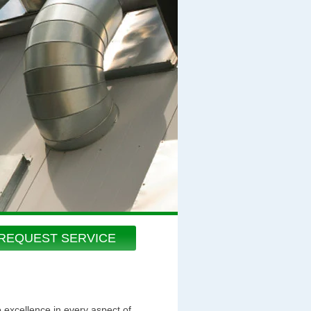
REQUEST SERVICE
o excellence in every aspect of