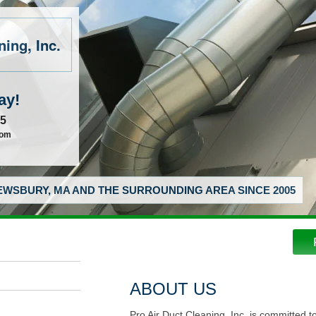
ing, Inc.
ay!
55
com
WSBURY, MA AND THE SURROUNDING AREA SINCE 2005
ABOUT US
Pro Air Duct Cleaning, Inc. is committed t