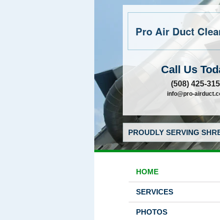
Pro Air Duct Clean
Call Us Tod
(508) 425-31
info@pro-airduct.
PROUDLY SERVING SHRE
HOME
SERVICES
PHOTOS