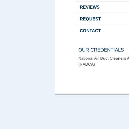
REVIEWS
REQUEST
CONTACT
OUR CREDENTIALS
National Air Duct Cleaners 
(NADCA)