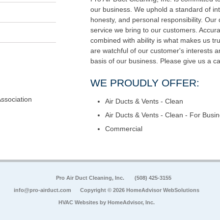
our business. We uphold a standard of int
honesty, and personal responsibility. Our di
service we bring to our customers. Accur
combined with ability is what makes us tru
are watchful of our customer's interests 
basis of our business. Please give us a ca
WE PROUDLY OFFER:
Association
Air Ducts & Vents - Clean
Air Ducts & Vents - Clean - For Busi
Commercial
Pro Air Duct Cleaning, Inc.
(508) 425-3155
info@pro-airduct.com
Copyright © 2026 HomeAdvisor WebSolutions
HVAC Websites by
HomeAdvisor, Inc.