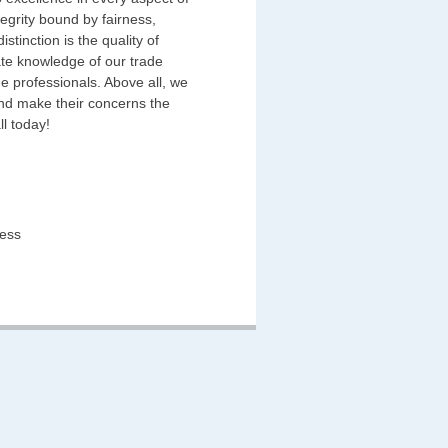
egrity bound by fairness,
stinction is the quality of
ate knowledge of our trade
e professionals. Above all, we
and make their concerns the
ll today!
ness